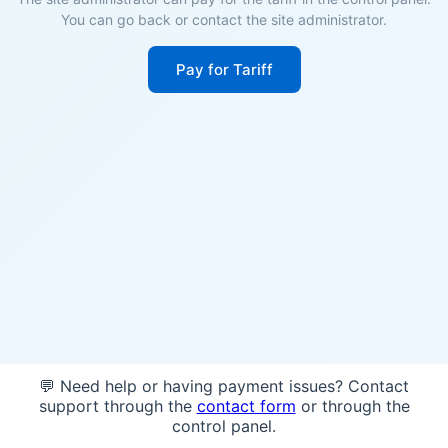
You can go back or contact the site administrator.
Pay for Tariff
💬 Need help or having payment issues? Contact
support through the
contact form
or through the
control panel.