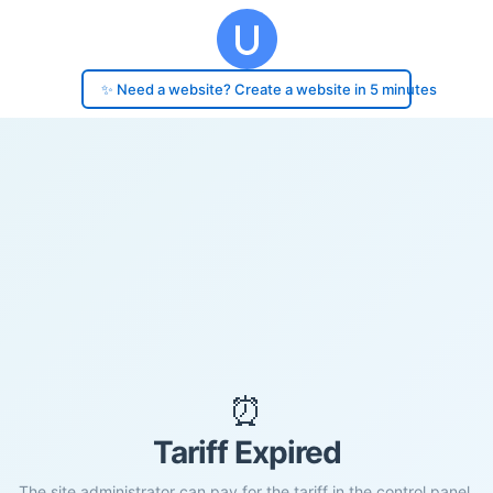
✨ Need a website? Create a website in 5 minutes
⏰
Tariff Expired
The site administrator can pay for the tariff in the control panel.