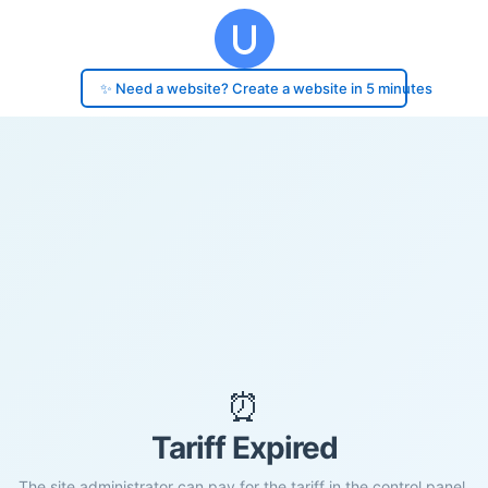
✨ Need a website? Create a website in 5 minutes
⏰
Tariff Expired
The site administrator can pay for the tariff in the control panel.