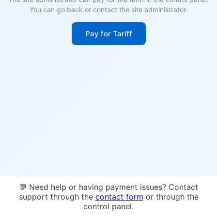
You can go back or contact the site administrator.
Pay for Tariff
💬 Need help or having payment issues? Contact
support through the
contact form
or through the
control panel.