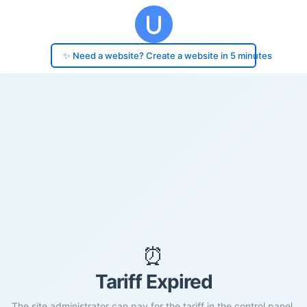
✨ Need a website? Create a website in 5 minutes
⏰
Tariff Expired
The site administrator can pay for the tariff in the control panel.