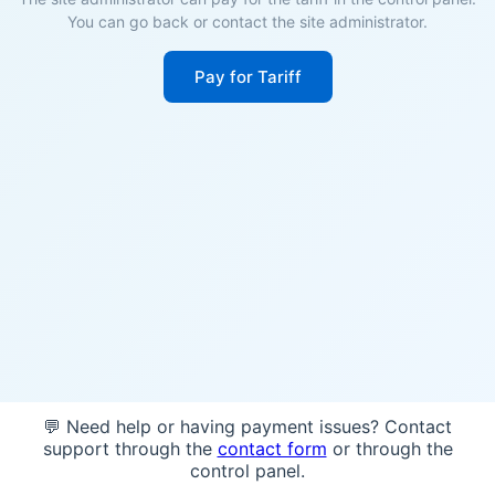
You can go back or contact the site administrator.
Pay for Tariff
💬 Need help or having payment issues? Contact
support through the
contact form
or through the
control panel.