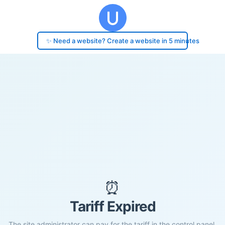
✨ Need a website? Create a website in 5 minutes
⏰
Tariff Expired
The site administrator can pay for the tariff in the control panel.