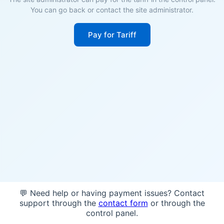
You can go back or contact the site administrator.
Pay for Tariff
💬 Need help or having payment issues? Contact
support through the
contact form
or through the
control panel.