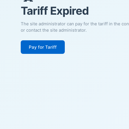
Tariff Expired
The site administrator can pay for the tariff in the co
or contact the site administrator.
Pay for Tariff