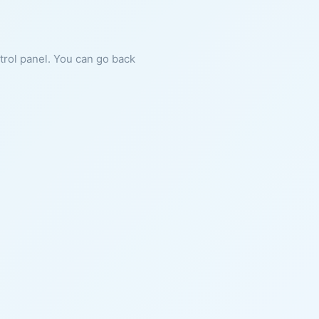
ntrol panel. You can go back