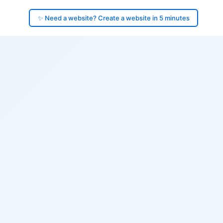
✨ Need a website? Create a website in 5 minutes