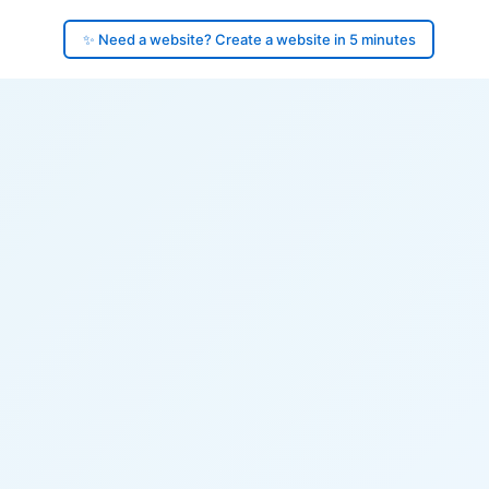
✨ Need a website? Create a website in 5 minutes