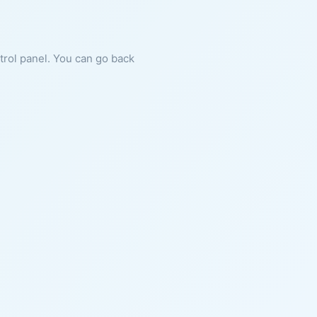
ntrol panel. You can go back