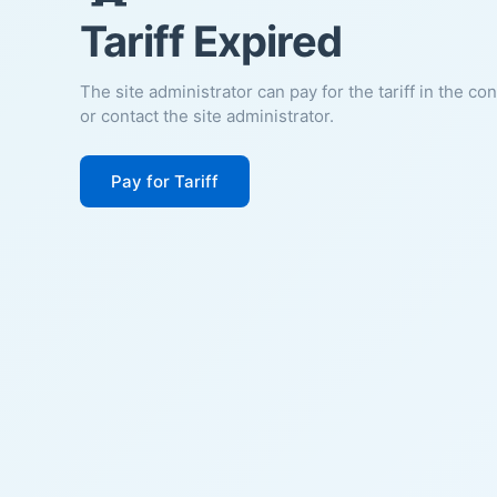
Tariff Expired
The site administrator can pay for the tariff in the co
or contact the site administrator.
Pay for Tariff