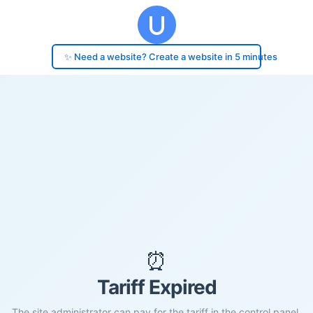
✨ Need a website? Create a website in 5 minutes
⏰
Tariff Expired
The site administrator can pay for the tariff in the control panel.