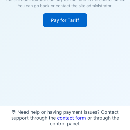
You can go back or contact the site administrator.
Pay for Tariff
💬 Need help or having payment issues? Contact
support through the
contact form
or through the
control panel.