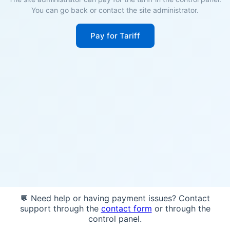
You can go back or contact the site administrator.
Pay for Tariff
💬 Need help or having payment issues? Contact
support through the
contact form
or through the
control panel.