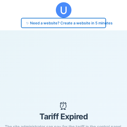
✨ Need a website? Create a website in 5 minutes
⏰
Tariff Expired
The site administrator can pay for the tariff in the control panel.