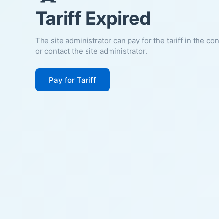
Tariff Expired
The site administrator can pay for the tariff in the co
or contact the site administrator.
Pay for Tariff