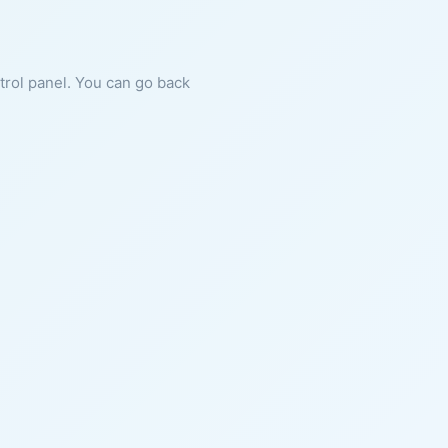
ntrol panel. You can go back