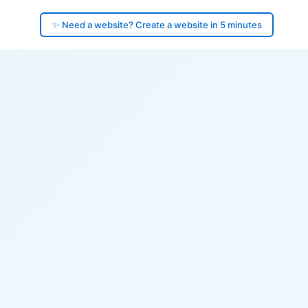
✨ Need a website? Create a website in 5 minutes