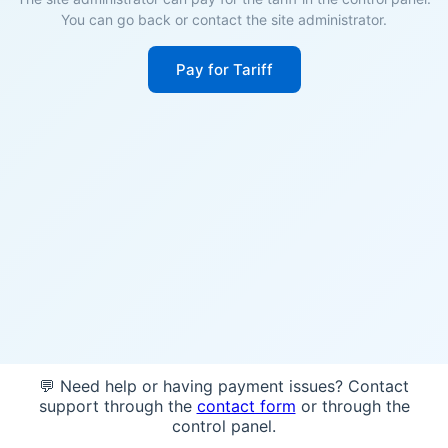
You can go back or contact the site administrator.
Pay for Tariff
💬 Need help or having payment issues? Contact
support through the
contact form
or through the
control panel.