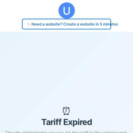
✨ Need a website? Create a website in 5 minutes
⏰
Tariff Expired
The site administrator can pay for the tariff in the control panel.