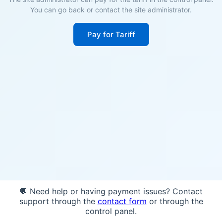
You can go back or contact the site administrator.
Pay for Tariff
💬 Need help or having payment issues? Contact
support through the
contact form
or through the
control panel.