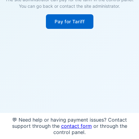
You can go back or contact the site administrator.
Pay for Tariff
💬 Need help or having payment issues? Contact
support through the
contact form
or through the
control panel.