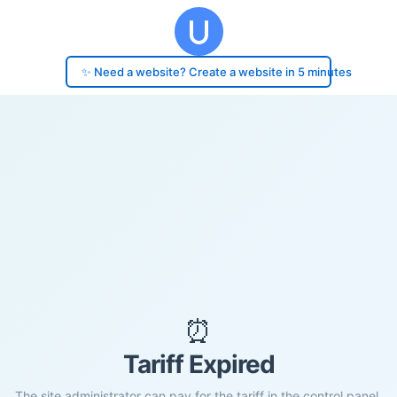
✨ Need a website? Create a website in 5 minutes
⏰
Tariff Expired
The site administrator can pay for the tariff in the control panel.