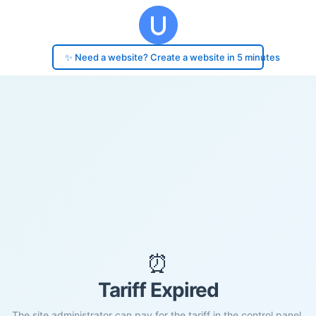
✨ Need a website? Create a website in 5 minutes
⏰
Tariff Expired
The site administrator can pay for the tariff in the control panel.