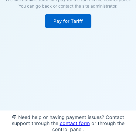
You can go back or contact the site administrator.
Pay for Tariff
💬 Need help or having payment issues? Contact
support through the
contact form
or through the
control panel.