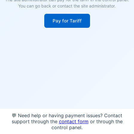
You can go back or contact the site administrator.
Pay for Tariff
💬 Need help or having payment issues? Contact
support through the
contact form
or through the
control panel.