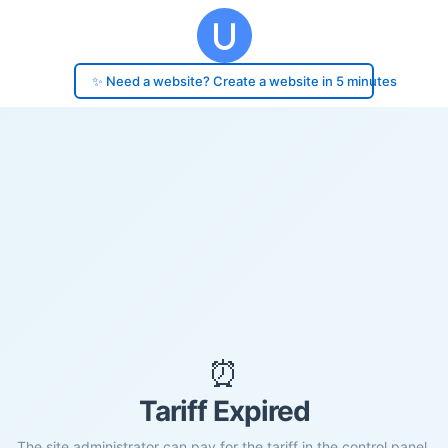
✨ Need a website? Create a website in 5 minutes
⏰
Tariff Expired
The site administrator can pay for the tariff in the control panel.