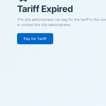
Tariff Expired
The site administrator can pay for the tariff in the co
or contact the site administrator.
Pay for Tariff