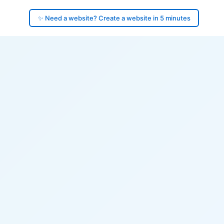
✨ Need a website? Create a website in 5 minutes