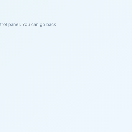
ntrol panel. You can go back