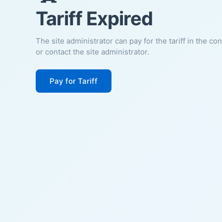
Tariff Expired
The site administrator can pay for the tariff in the co
or contact the site administrator.
Pay for Tariff