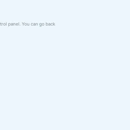
ntrol panel. You can go back