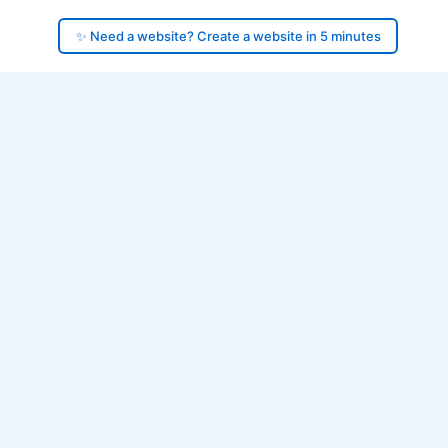
✨ Need a website? Create a website in 5 minutes