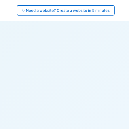
✨ Need a website? Create a website in 5 minutes