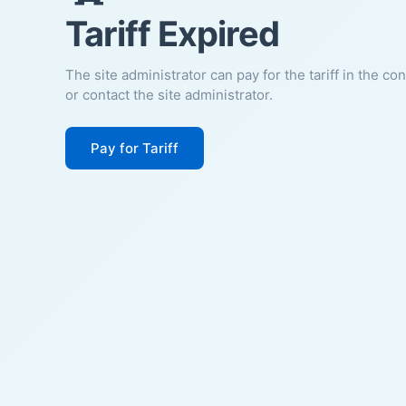
Tariff Expired
The site administrator can pay for the tariff in the co
or contact the site administrator.
Pay for Tariff