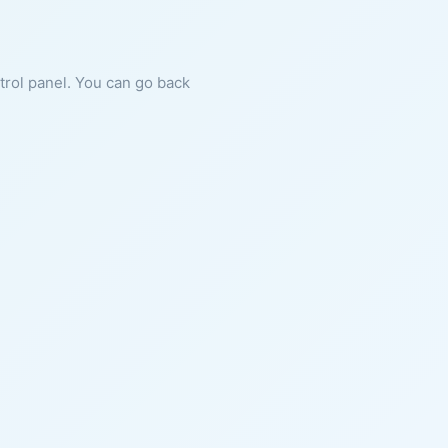
ntrol panel. You can go back